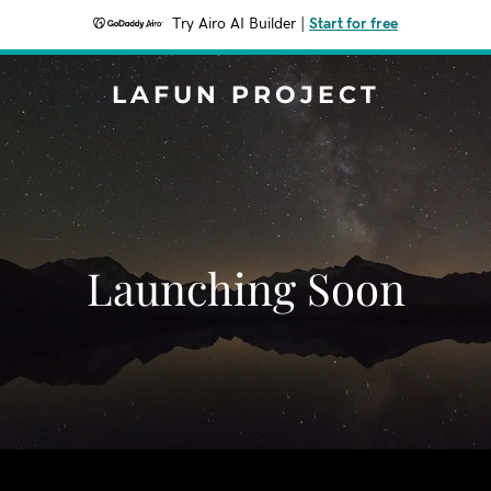
Try Airo AI Builder
|
Start for free
LAFUN PROJECT
Launching Soon