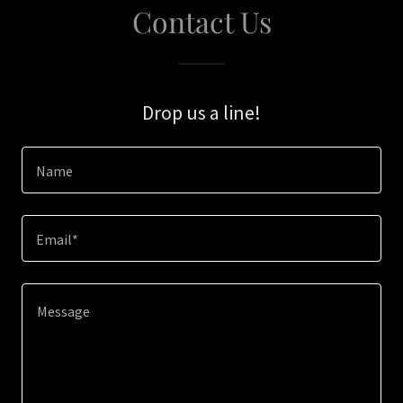
Contact Us
Drop us a line!
Name
Email*