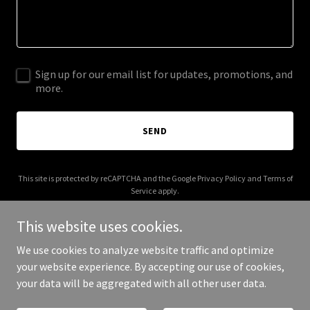
Sign up for our email list for updates, promotions, and
more.
SEND
This site is protected by reCAPTCHA and the Google
Privacy Policy
and
Terms of
Service
apply.
This website uses cookies.
We use cookies to analyze website traffic and optimize
your website experience. By accepting our use of cookies,
Copyright © 2025 Lafun Project - All Rights Reserved.
your data will be aggregated with all other user data.
Powered by